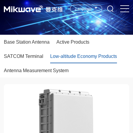
Language
Base Station Antenna
Active Products
SATCOM Terminal
Low-altitude Economy Products
Antenna Measurement System