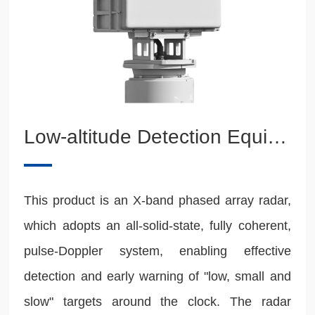
Low-altitude Detection Equipment
This product is an X-band phased array radar,
which adopts an all-solid-state, fully coherent,
pulse-Doppler system, enabling effective
detection and early warning of "low, small and
slow" targets around the clock. The radar