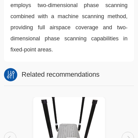
employs two-dimensional phase scanning
combined with a machine scanning method,
providing full airspace coverage and two-
dimensional phase scanning capabilities in
fixed-point areas.
Related recommendations